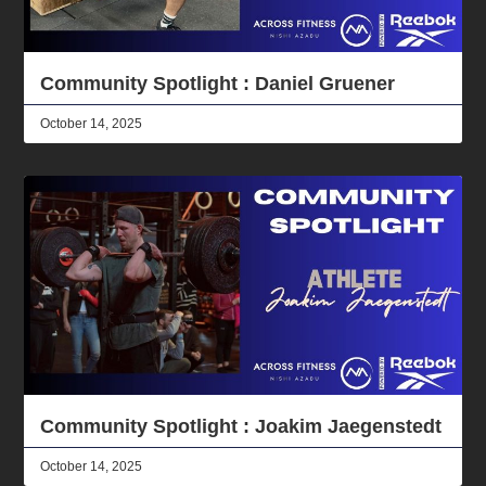
Community Spotlight : Daniel Gruener
October 14, 2025
Community Spotlight : Joakim Jaegenstedt
October 14, 2025