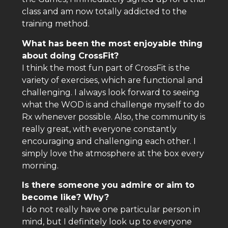
class and am now totally addicted to the
training method.
What has been the most enjoyable thing
about doing CrossFit?
I think the most fun part of CrossFit is the
variety of exercises, which are functional and
challenging. I always look forward to seeing
what the WOD is and challenge myself to do
Rx whenever possible. Also, the community is
really great, with everyone constantly
encouraging and challenging each other. I
simply love the atmosphere at the box every
morning.
Is there someone you admire or aim to
become like? Why?
I do not really have one particular person in
mind, but I definitely look up to everyone