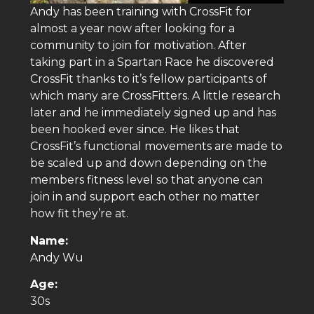
Andy has been training with CrossFit for
almost a year now after looking for a
community to join for motivation. After
taking part in a Spartan Race he discovered
CrossFit thanks to it’s fellow participants of
which many are CrossFitters. A little research
later and he immediately signed up and has
been hooked ever since. He likes that
CrossFit’s functional movements are made to
be scaled up and down depending on the
members fitness level so that anyone can
join in and support each other no matter
how fit they’re at.
Name:
Andy Wu
Age:
30s