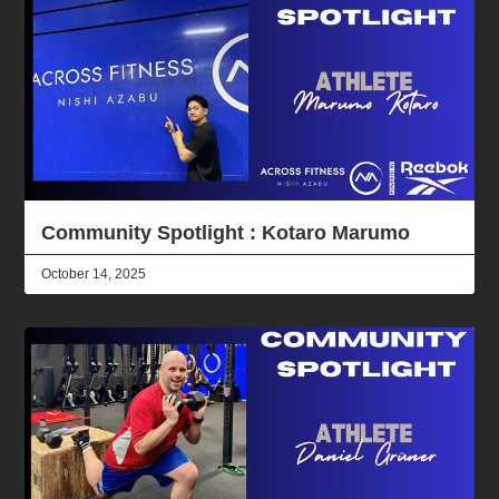
Community Spotlight : Kotaro Marumo
October 14, 2025