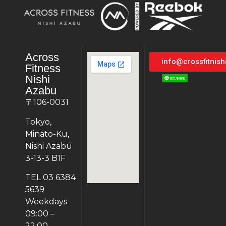
Across
info@crossfitnis
Fitness
Nishi
Azabu
〒106-0031
Tokyo,
Minato-Ku,
Nishi Azabu
3-13-3 B1F
TEL 03 6384
5639
Weekdays
09:00 –
22:00