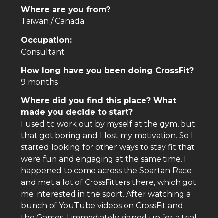
Where are you from?
Taiwan / Canada
Occupation:
Consultant
How long have you been doing CrossFit?
9 months
Where did you find this place? What
made you decide to start?
I used to work out by myself at the gym, but
that got boring and I lost my motivation. So I
started looking for other ways to stay fit that
were fun and engaging at the same time. I
happened to come across the Spartan Race
and met a lot of CrossFitters there, which got
me interested in the sport. After watching a
bunch of YouTube videos on CrossFit and
the Games, I immediately signed up for a trial