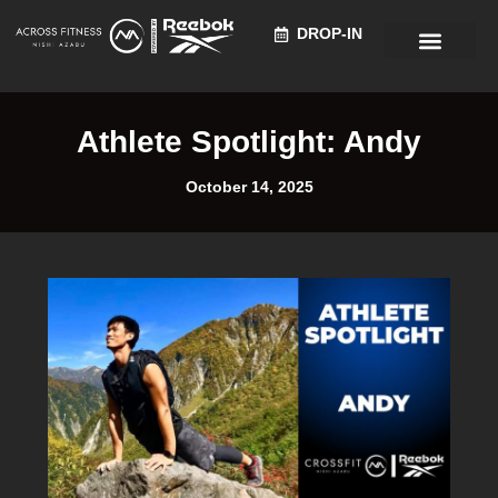
DROP-IN
Recruitment Information
Athlete Spotlight: Andy
October 14, 2025