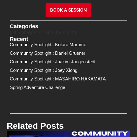
BOOK A SESSION
Categories
[all_categories_with_highlight]
Recent
Community Spotlight : Kotaro Marumo
Community Spotlight : Daniel Gruener
Community Spotlight : Joakim Jaegenstedt
Community Spotlight : Joey Xiong
Community Spotlight : MASAHIRO HAKAMATA
Spring Adventure Challenge
Related Posts