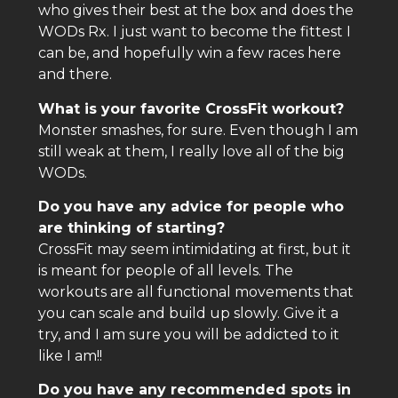
who gives their best at the box and does the
WODs Rx. I just want to become the fittest I
can be, and hopefully win a few races here
and there.
What is your favorite CrossFit workout?
Monster smashes, for sure. Even though I am
still weak at them, I really love all of the big
WODs.
Do you have any advice for people who
are thinking of starting?
CrossFit may seem intimidating at first, but it
is meant for people of all levels. The
workouts are all functional movements that
you can scale and build up slowly. Give it a
try, and I am sure you will be addicted to it
like I am!!
Do you have any recommended spots in