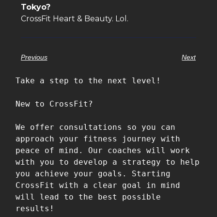
Tokyo?
CrossFit Heart & Beauty. Lol.
Previous
Next
Take a step to the next level!

New to CrossFit?

We offer consultations so you can 
approach your fitness journey with 
peace of mind. Our coaches will work 
with you to develop a strategy to help 
you achieve your goals. Starting 
CrossFit with a clear goal in mind 
will lead to the best possible 
results!