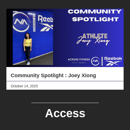
Community Spotlight : Joey Xiong
October 14, 2025
Access