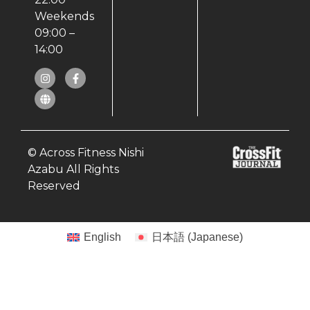
Weekends
09:00 –
14:00
© Across Fitness Nishi
Azabu All Rights
Reserved
English
日本語
(
Japanese
)