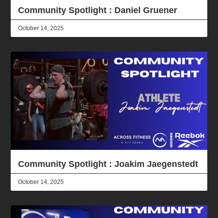
Community Spotlight : Daniel Gruener
October 14, 2025
Community Spotlight : Joakim Jaegenstedt
October 14, 2025