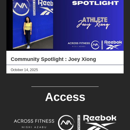
Community Spotlight : Joey Xiong
October 14, 2025
Access