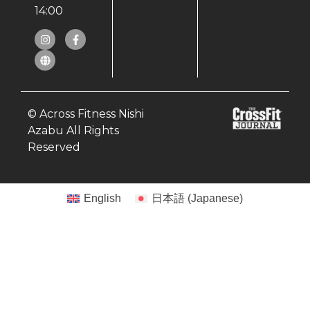
14:00
© Across Fitness Nishi
Azabu All Rights
Reserved
English
日本語
(
Japanese
)