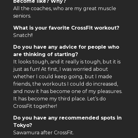
become like? Why?
All the coaches, who are my great muscle
seniors.
What is your favorite CrossFit workout?
Snatch!!
Do you have any advice for people who
are thinking of starting?
It looks tough, and it really is tough, but it is
just as fun! At first, I was worried about
whether I could keep going, but I made
friends, the workouts I could do increased,
and now it has become one of my pleasures.
It has become my third place. Let’s do
CrossFit together!
Do you have any recommended spots in
Tokyo?
Sawamura after CrossFit.