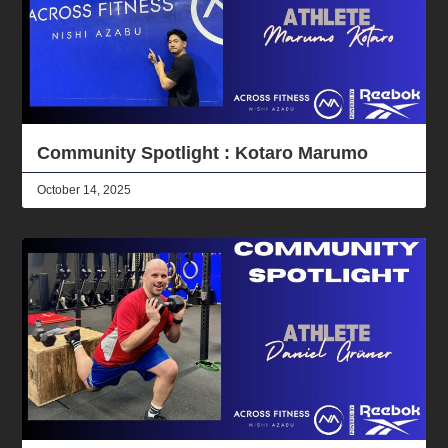
Community Spotlight : Kotaro Marumo
October 14, 2025