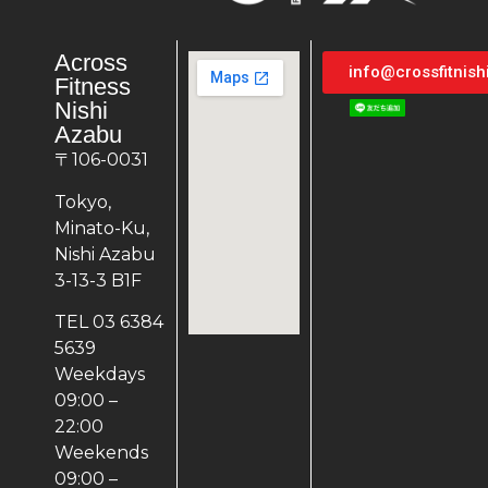
Across
info@crossfitnis
Fitness
Nishi
Azabu
〒106-0031
Tokyo,
Minato-Ku,
Nishi Azabu
3-13-3 B1F
TEL 03 6384
5639
Weekdays
09:00 –
22:00
Weekends
09:00 –