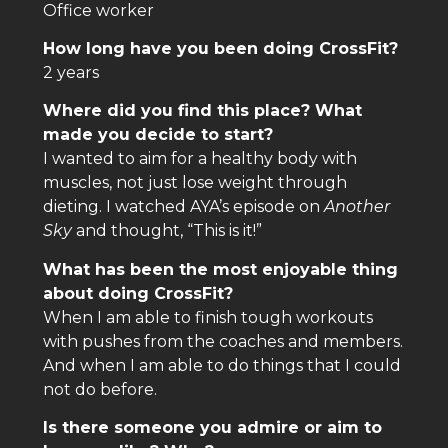
Office worker
How long have you been doing CrossFit?
2 years
Where did you find this place? What
made you decide to start?
I wanted to aim for a healthy body with
muscles, not just lose weight through
dieting. I watched AYA’s episode on
Another
Sky
and thought, “This is it!”
What has been the most enjoyable thing
about doing CrossFit?
When I am able to finish tough workouts
with pushes from the coaches and members.
And when I am able to do things that I could
not do before.
Is there someone you admire or aim to