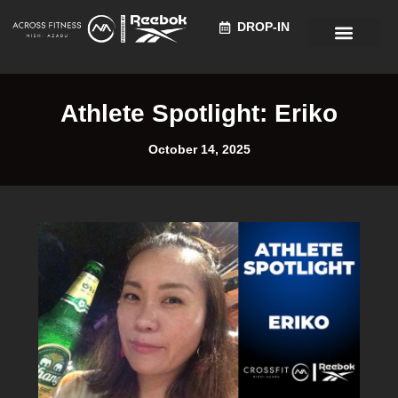
DROP-IN
Recruitment Information
Athlete Spotlight: Eriko
October 14, 2025