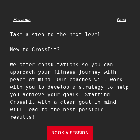
Previous
Next
Take a step to the next level!

New to CrossFit?

We offer consultations so you can 
approach your fitness journey with 
peace of mind. Our coaches will work 
with you to develop a strategy to help 
you achieve your goals. Starting 
CrossFit with a clear goal in mind 
will lead to the best possible 
results!
BOOK A SESSION