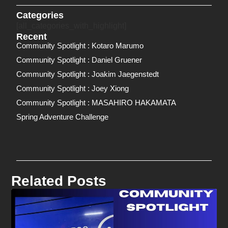
Categories
[all_categories_with_highlight]
Recent
Community Spotlight : Kotaro Marumo
Community Spotlight : Daniel Gruener
Community Spotlight : Joakim Jaegenstedt
Community Spotlight : Joey Xiong
Community Spotlight : MASAHIRO HAKAMATA
Spring Adventure Challenge
Related Posts