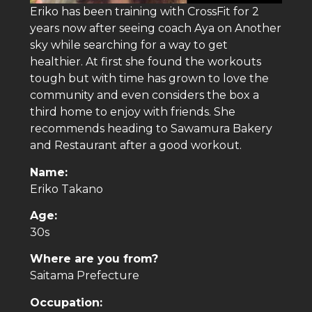
Eriko has been training with CrossFit for 2
years now after seeing coach Aya on Another
sky while searching for a way to get
healthier. At first she found the workouts
tough but with time has grown to love the
community and even considers the box a
third home to enjoy with friends. She
recommends heading to Sawamura Bakery
and Restaurant after a good workout.
Name:
Eriko Takano
Age:
30s
Where are you from?
Saitama Prefecture
Occupation: