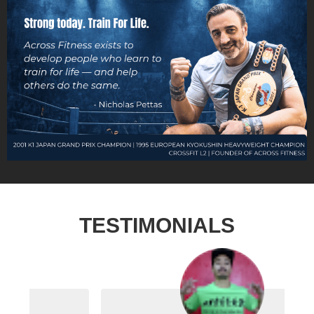
TESTIMONIALS