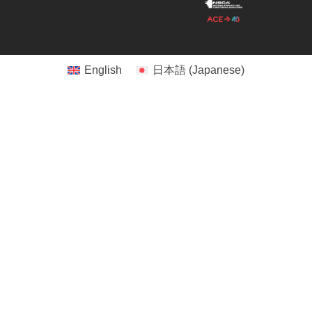
English
日本語
(
Japanese
)