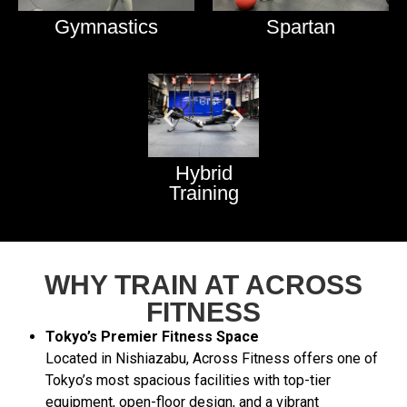
Gymnastics
Spartan
Hybrid
Training
WHY TRAIN AT ACROSS
FITNESS
Tokyo’s Premier Fitness Space
Located in Nishiazabu, Across Fitness offers one of
Tokyo’s most spacious facilities with top-tier
equipment, open-floor design, and a vibrant