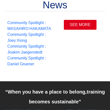
News
Community Spotlight :
SEE MORE
MASAHIRO HAKAMATA
Community Spotlight :
Joey Xiong
Community Spotlight :
Joakim Jaegenstedt
Community Spotlight :
Daniel Gruener
“When you have a place to belong,training
becomes sustainable”