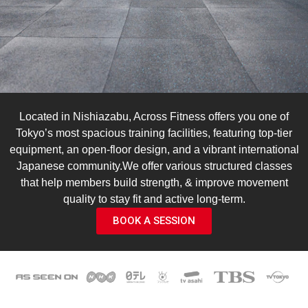
Located in Nishiazabu, Across Fitness offers you one of
Tokyo’s most spacious training facilities, featuring top-tier
equipment, an open-floor design, and a vibrant international
Japanese community.We offer various structured classes
that help members build strength, & improve movement
quality to stay fit and active long-term.
BOOK A SESSION