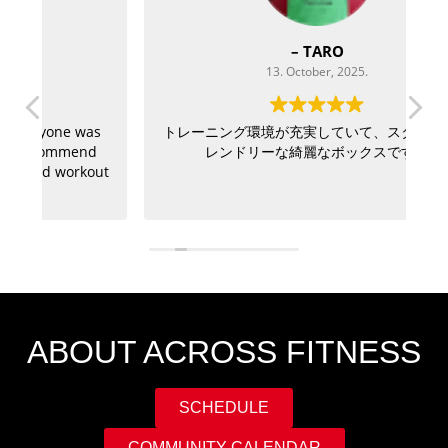
– TARO
13. October, 2025.
as
トレーニング環境が充実していて、スタッフもフ
If
d
レンドリーな綺麗なボックスです。
a
out
ABOUT ACROSS FITNESS
SCHEDULE
COMMUNITY CALENDAR