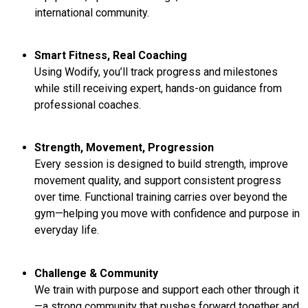
international community.
Smart Fitness, Real Coaching
Using Wodify, you’ll track progress and milestones
while still receiving expert, hands-on guidance from
professional coaches.
Strength, Movement, Progression
Every session is designed to build strength, improve
movement quality, and support consistent progress
over time. Functional training carries over beyond the
gym—helping you move with confidence and purpose in
everyday life.
Challenge & Community
We train with purpose and support each other through it
—a strong community that pushes forward together and