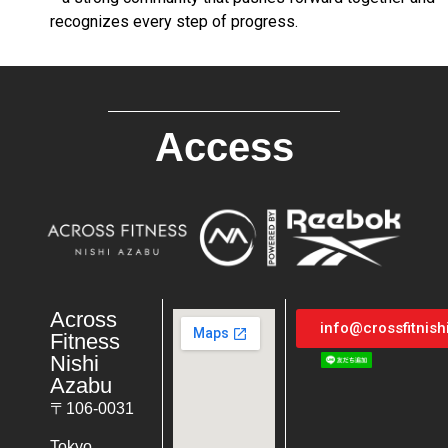
recognizes every step of progress.
Access
Across
info@crossfitnis
Fitness
Nishi
Azabu
〒106-0031
Tokyo,