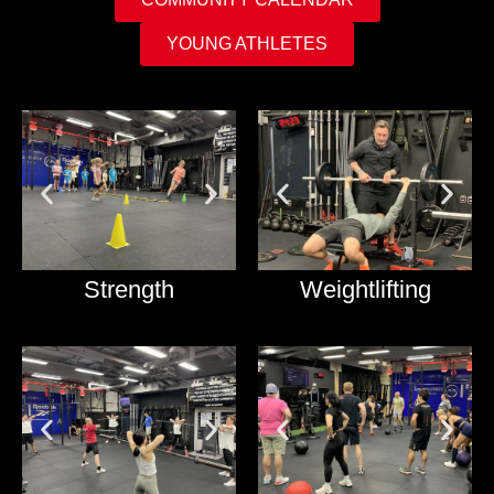
YOUNG ATHLETES
Strength
Weightlifting