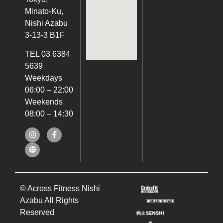
Minato-Ku,
Nishi Azabu
3-13-3 B1F
TEL 03 6384
5639
Weekdays
06:00 – 22:00
Weekends
08:00 – 14:30
© Across Fitness Nishi
Azabu All Rights
Reserved