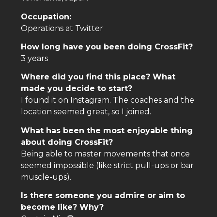
Occupation:
Operations at Twitter
How long have you been doing CrossFit?
3 years
Where did you find this place? What
made you decide to start?
I found it on Instagram. The coaches and the
location seemed great, so I joined.
What has been the most enjoyable thing
about doing CrossFit?
Being able to master movements that once
seemed impossible (like strict pull-ups or bar
muscle-ups).
Is there someone you admire or aim to
become like? Why?