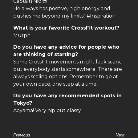
Captain Nic 😎
He always has positive, high energy and
pushes me beyond my limits!! #Inspiration
What is your favorite CrossFit workout?
Murph
Do you have any advice for people who
are thinking of starting?
Some CrossFit movements might look scary,
but everybody starts somewhere. There are
always scaling options. Remember to go at
your own pace, one step at a time.
Do you have any recommended spots in
Tokyo?
Aoyama! Very hip but classy.
Previous
Next