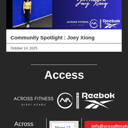
Community Spotlight : Joey Xiong
October 14, 2025
Access
Across
info@crossfitnis