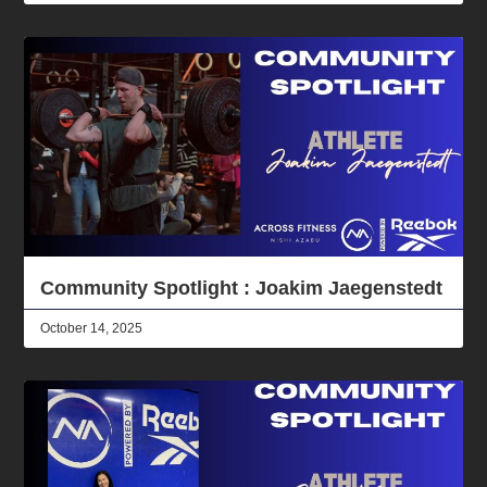
Community Spotlight : Joakim Jaegenstedt
October 14, 2025