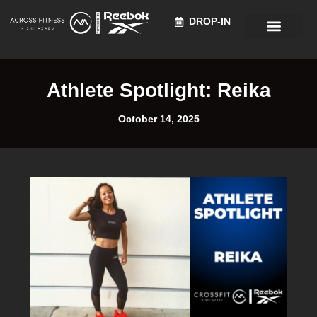
DROP-IN
Recruitment Information
Athlete Spotlight: Reika
October 14, 2025