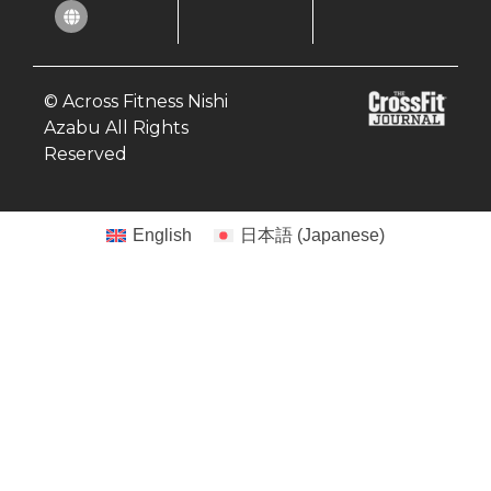
© Across Fitness Nishi
Azabu All Rights
Reserved
English
日本語
(
Japanese
)