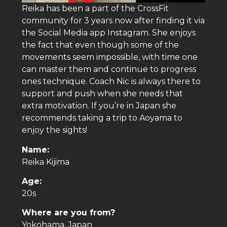
Reika has been a part of the CrossFit
community for 3 years now after finding it via
the Social Media app Instagram. She enjoys
the fact that even though some of the
movements seem impossible, with time one
can master them and continue to progress
ones technique. Coach Nic is always there to
support and push when she needs that
extra motivation. If you’re in Japan she
recommends taking a trip to Aoyama to
enjoy the sights!
Name:
Reika Kijima
Age:
20s
Where are you from?
Yokohama, Japan