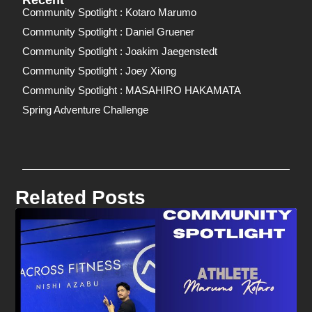
Recent
Community Spotlight : Kotaro Marumo
Community Spotlight : Daniel Gruener
Community Spotlight : Joakim Jaegenstedt
Community Spotlight : Joey Xiong
Community Spotlight : MASAHIRO HAKAMATA
Spring Adventure Challenge
Related Posts