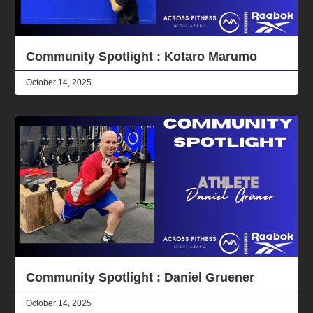
Community Spotlight : Kotaro Marumo
October 14, 2025
Community Spotlight : Daniel Gruener
October 14, 2025