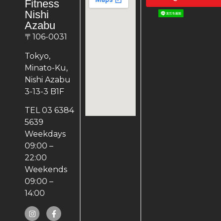
Fitness
Nishi
Azabu
〒106-0031
Tokyo,
Minato-Ku,
Nishi Azabu
3-13-3 B1F
TEL 03 6384
5639
Weekdays
09:00 –
22:00
Weekends
09:00 –
14:00