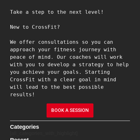
Take a step to the next level!

New to CrossFit?

We offer consultations so you can 
approach your fitness journey with 
peace of mind. Our coaches will work 
with you to develop a strategy to help 
you achieve your goals. Starting 
CrossFit with a clear goal in mind 
will lead to the best possible 
results!
BOOK A SESSION
Categories
[all_categories_with_highlight]