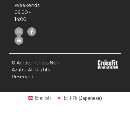
Weekends
09:00 –
14:00
© Across Fitness Nishi
Azabu All Rights
Reserved
English
日本語
(
Japanese
)