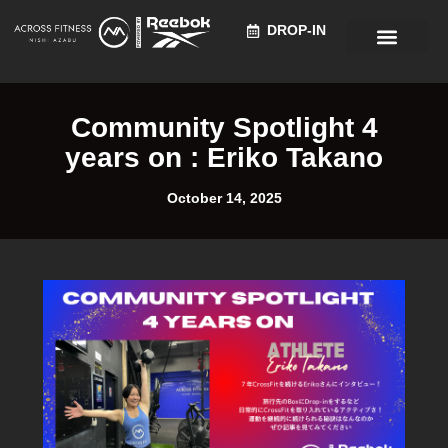
DROP-IN
Recruitment Information
Community Spotlight 4
years on : Eriko Takano
October 14, 2025