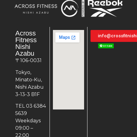
Across
info@crossfitnis
Fitness
Nishi
Azabu
〒106-0031
Tokyo,
Minato-Ku,
Nishi Azabu
3-13-3 B1F
TEL 03 6384
5639
Weekdays
09:00 –
22:00