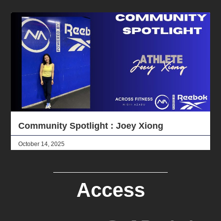
Community Spotlight : Joey Xiong
October 14, 2025
Access