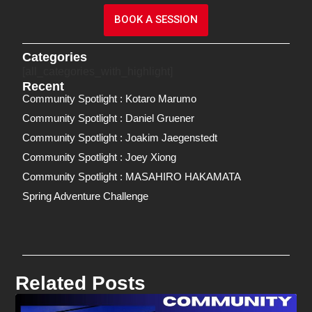
BOOK A SESSION
Categories
[all_categories_with_highlight]
Recent
Community Spotlight : Kotaro Marumo
Community Spotlight : Daniel Gruener
Community Spotlight : Joakim Jaegenstedt
Community Spotlight : Joey Xiong
Community Spotlight : MASAHIRO HAKAMATA
Spring Adventure Challenge
Related Posts