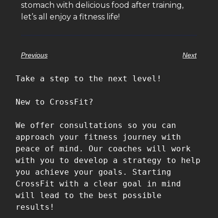
stomach with delicious food after training,
let’s all enjoy a fitness life!
Previous
Next
Take a step to the next level!

New to CrossFit?

We offer consultations so you can 
approach your fitness journey with 
peace of mind. Our coaches will work 
with you to develop a strategy to help 
you achieve your goals. Starting 
CrossFit with a clear goal in mind 
will lead to the best possible 
results!