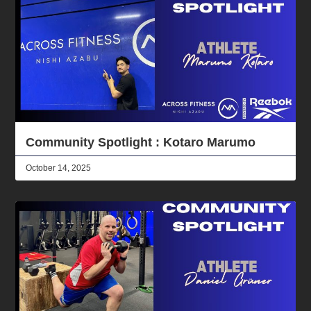
Community Spotlight : Kotaro Marumo
October 14, 2025